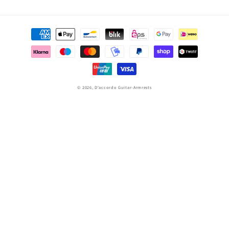
Payment
methods
© 2026,
D'accordo Guitar-Armrests