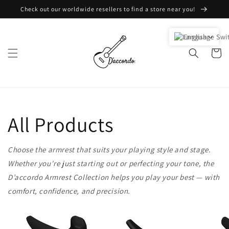
Skip to
Check out our worldwide resellers to find a store near you!
content
English
Cart
All Products
Choose the armrest that suits your playing style and stage.
Whether you're just starting out or perfecting your tone, the
D’accordo Armrest Collection helps you play your best — with
comfort, confidence, and precision.