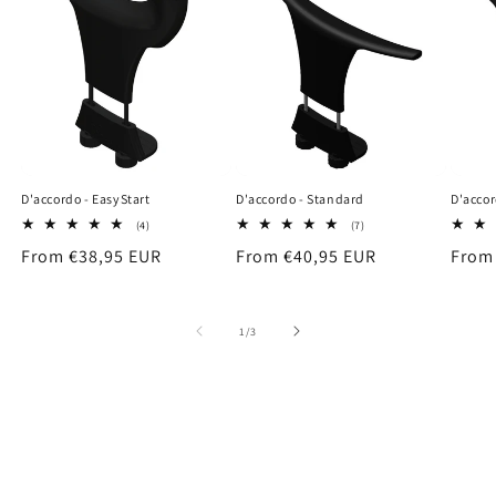
D'accordo - EasyStart
D'accordo - Standard
D'accor
4
7
(4)
(7)
total
total
Regular
From €38,95 EUR
Regular
From €40,95 EUR
Regu
From
reviews
reviews
price
price
price
of
1
/
3