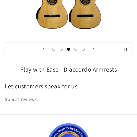
Play with Ease - D'accordo Armrests
Let customers speak for us
from 51 reviews