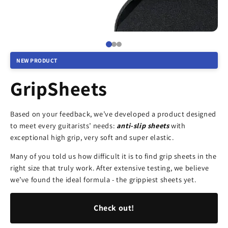
NEW PRODUCT
GripSheets
Based on your feedback, we’ve developed a product designed
to meet every guitarists’ needs:
anti-slip sheets
with
exceptional high grip, very soft and super elastic.
Many of you told us how difficult it is to find grip sheets in the
right size that truly work. After extensive testing, we believe
we’ve found the ideal formula - the grippiest sheets yet.
Check out!