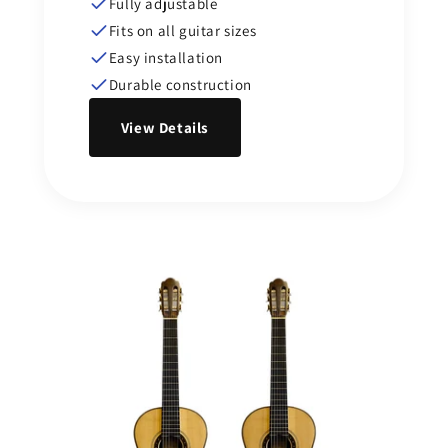
Fully adjustable
Fits on all guitar sizes
Easy installation
Durable construction
View Details