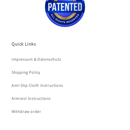
Quick Links
Impressum & Datenschutz
Shipping Policy
Anti-Slip Cloth Instructions
Armrest Instructions
Withdraw order