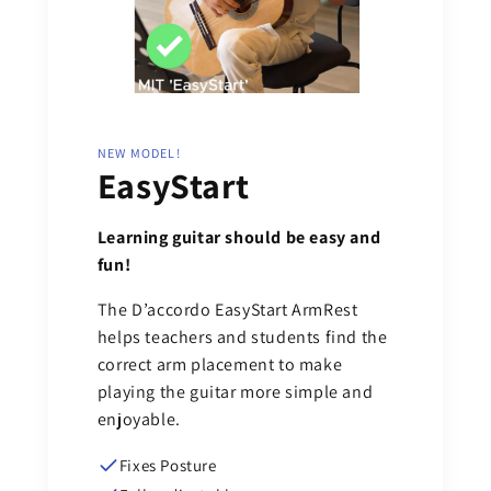
NEW MODEL!
EasyStart
Learning guitar should be easy and
fun!
The D’accordo EasyStart ArmRest
helps teachers and students find the
correct arm placement to make
playing the guitar more simple and
enjoyable.
Fixes Posture