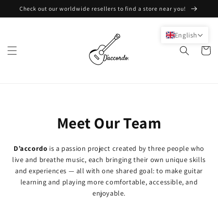
Skip to
Check out our worldwide resellers to find a store near you!
content
English
Cart
Meet Our Team
D’accordo
is a passion project created by three people who
live and breathe music, each bringing their own unique skills
and experiences — all with one shared goal: to make guitar
learning and playing more comfortable, accessible, and
enjoyable.