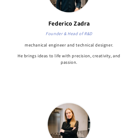
Federico Zadra
Founder & Head of R&D
mechanical engineer and technical designer.
He brings ideas to life with precision, creativity, and
passion.