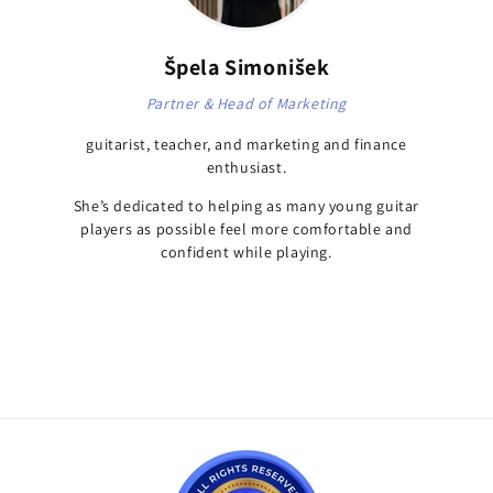
Špela Simonišek
Partner & Head of Marketing
guitarist, teacher, and marketing and finance
enthusiast.
She’s dedicated to helping as many young guitar
players as possible feel more comfortable and
confident while playing.