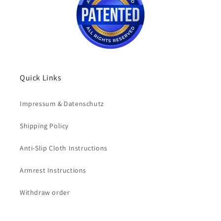
Quick Links
Impressum & Datenschutz
Shipping Policy
Anti-Slip Cloth Instructions
Armrest Instructions
Withdraw order