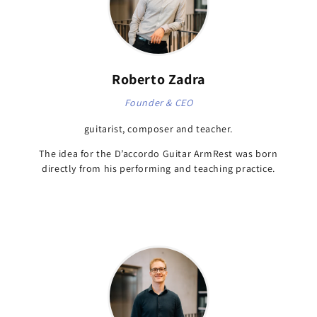
Roberto Zadra
Founder & CEO
guitarist, composer and teacher.
The idea for the D’accordo Guitar ArmRest was born
directly from his performing and teaching practice.