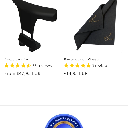
D'accordo - Pro
D'accordo - GripSheets
33 reviews
3 reviews
Regular
From €42,95 EUR
Regular
€14,95 EUR
price
price