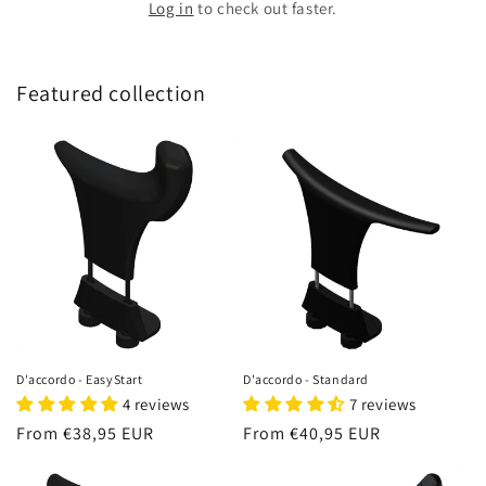
Log in
to check out faster.
Featured collection
D'accordo - EasyStart
D'accordo - Standard
4 reviews
7 reviews
Regular
From €38,95 EUR
Regular
From €40,95 EUR
price
price