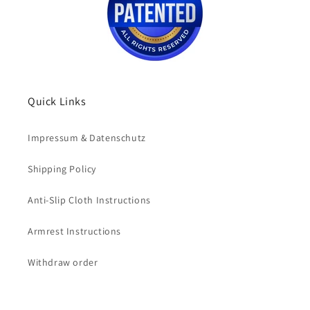
Quick Links
Impressum & Datenschutz
Shipping Policy
Anti-Slip Cloth Instructions
Armrest Instructions
Withdraw order