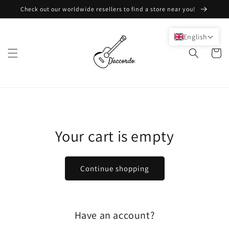
Skip to
Check out our worldwide resellers to find a store near you!
content
English
Cart
Your cart is empty
Continue shopping
Have an account?