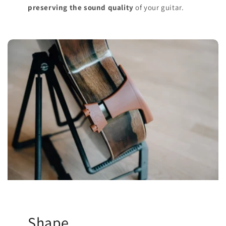
preserving the sound quality
of your guitar.
Shape