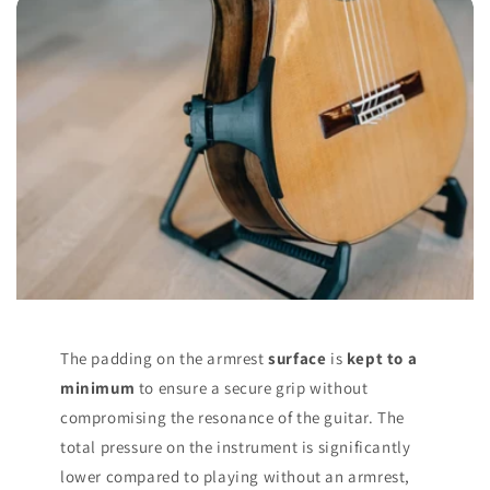
The padding on the armrest
surface
is
kept to a
minimum
to ensure a secure grip without
compromising the resonance of the guitar. The
total pressure on the instrument is significantly
lower compared to playing without an armrest,