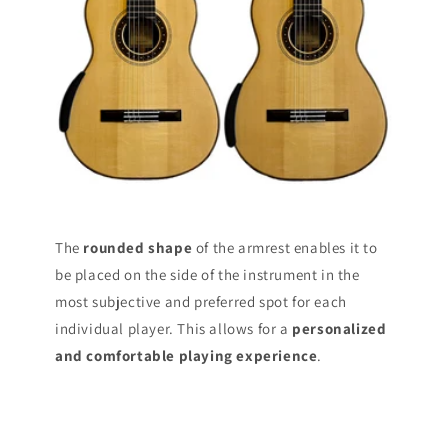
The
rounded shape
of the armrest enables it to
be placed on the side of the instrument in the
most subjective and preferred spot for each
individual player. This allows for a
personalized
and comfortable playing experience
.