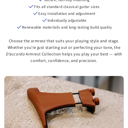
Fits all standard classical guitar sizes
Easy installation and adjustment
Individually adjustable
Renewable materlails and long-lasting build quality
Choose the armrest that suits your playing style and stage.
Whether you're just starting out or perfecting your tone, the
D’accordo
Armrest Collection helps you play your best — with
comfort, confidence, and precision.