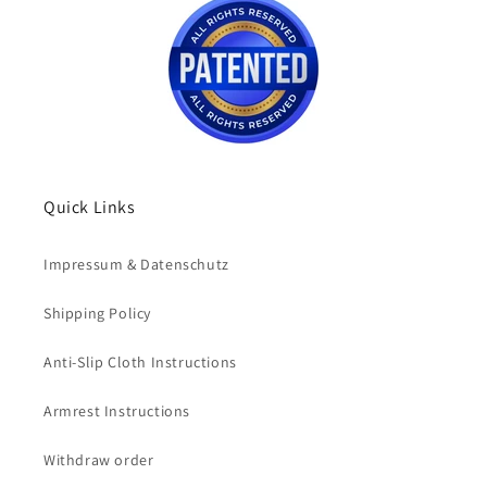
Quick Links
Impressum & Datenschutz
Shipping Policy
Anti-Slip Cloth Instructions
Armrest Instructions
Withdraw order