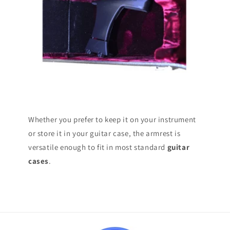
Whether you prefer to keep it on your instrument
or store it in your guitar case, the armrest is
versatile enough to fit in most standard
guitar
cases
.