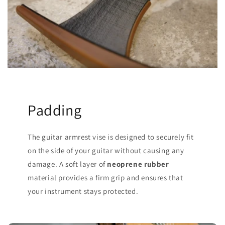
Padding
The guitar armrest vise is designed to securely fit
on the side of your guitar without causing any
damage. A soft layer of
neoprene rubber
material provides a firm grip and ensures that
your instrument stays protected.