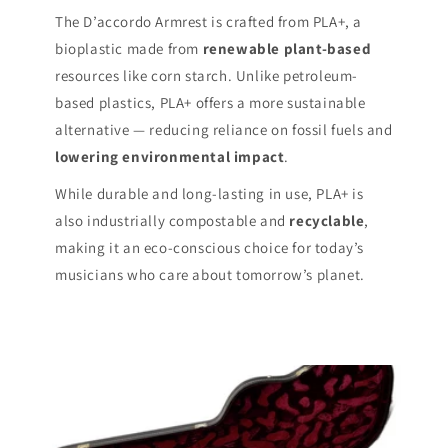
The D’accordo Armrest is crafted from PLA+, a
bioplastic made from
renewable plant-based
resources like corn starch. Unlike petroleum-
based plastics, PLA+ offers a more sustainable
alternative — reducing reliance on fossil fuels and
lowering environmental impact
.
While durable and long-lasting in use, PLA+ is
also industrially compostable and
recyclable
,
making it an eco-conscious choice for today’s
musicians who care about tomorrow’s planet.