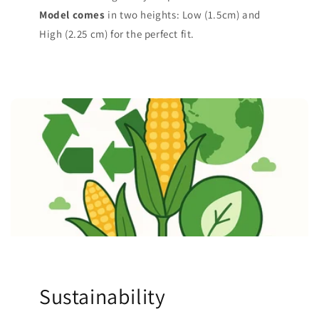
Model comes
in two heights: Low (1.5cm) and
High (2.25 cm) for the perfect fit.
Sustainability