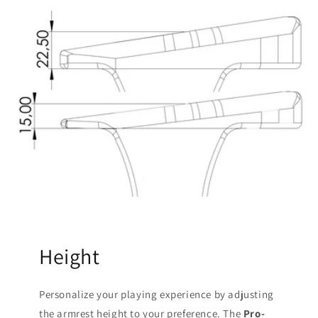
Height
Personalize your playing experience by adjusting
the armrest height to your preference. The
Pro-