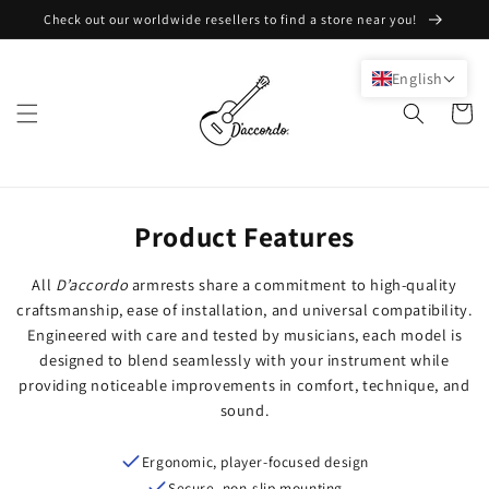
Skip to
Check out our worldwide resellers to find a store near you!
content
English
Cart
Product Features
All
D’accordo
armrests share a commitment to high-quality
craftsmanship, ease of installation, and universal compatibility.
Engineered with care and tested by musicians, each model is
designed to blend seamlessly with your instrument while
providing noticeable improvements in comfort, technique, and
sound.
Ergonomic, player-focused design
Secure, non-slip mounting