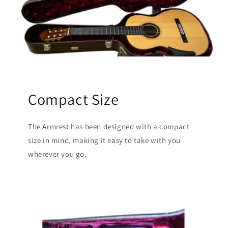
Compact Size
The Armrest has been designed with a compact
size in mind, making it easy to take with you
wherever you go.