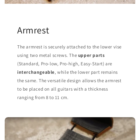
Armrest
The armrest is securely attached to the lower vise
using two metal screws. The
upper parts
(Standard, Pro-low, Pro-high, Easy-Start) are
interchangeable
, while the lower part remains
the same. The versatile design allows the armrest
to be placed on all guitars with a thickness
ranging from 8 to 11 cm.