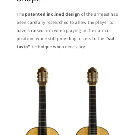
The
patented inclined design
of the armrest has
been carefully researched to allow the player to
have a raised arm when playing in the normal
position, while still providing access to the
"sul
tasto"
technique when necessary.