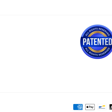
Payment