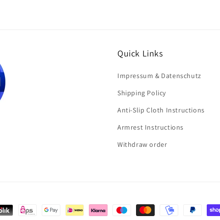
Quick Links
Impressum & Datenschutz
Shipping Policy
Anti-Slip Cloth Instructions
Armrest Instructions
Withdraw order