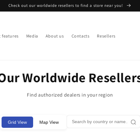
Check out our worldwide resellers to find a store near you!
 features
Media
About us
Contacts
Resellers
Our Worldwide Reseller
Find authorized dealers in your region
Grid View
Map View