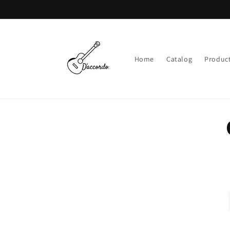
Skip to
content
Home
Catalog
Product