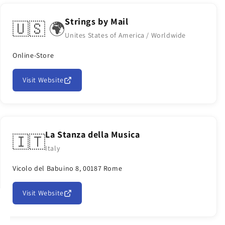
Strings by Mail
🇺🇸 🌍
Unites States of America / Worldwide
Online-Store
Visit Website
La Stanza della Musica
🇮🇹
Italy
Vicolo del Babuino 8, 00187 Rome
Visit Website