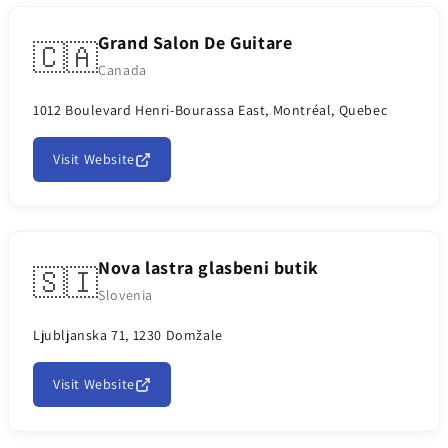
Grand Salon De Guitare
🇨🇦
Canada
1012 Boulevard Henri-Bourassa East, Montréal, Quebec
Visit Website
Nova lastra glasbeni butik
🇸🇮
Slovenia
Ljubljanska 71, 1230 Domžale
Visit Website