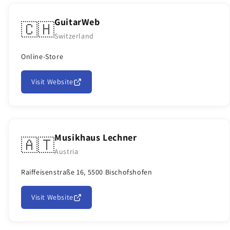
GuitarWeb
🇨🇭
Switzerland
Online-Store
Visit Website
Musikhaus Lechner
🇦🇹
Austria
Raiffeisenstraße 16, 5500 Bischofshofen
Visit Website