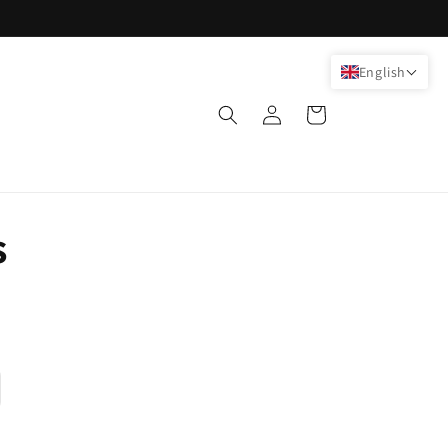
English
Log
Cart
in
s